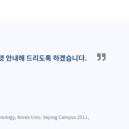
껏 안내해 드리도록 하겠습니다.
nology, Korea Univ. Sejong Campus 2511,