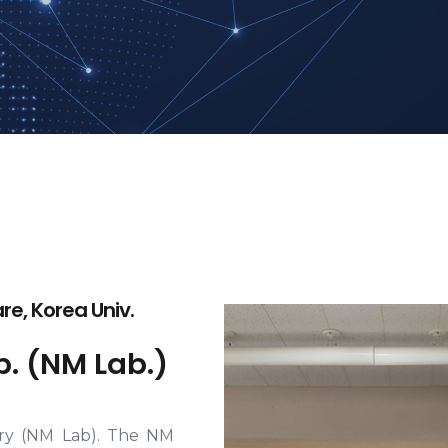
e, Korea Univ.
. (NM Lab.)
ry (NM Lab). The NM