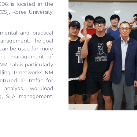
6, is located in the
), Korea University,
mental and practical
 management. The goal
 can be used for more
n and management of
 Lab is particularly
olling IP networks. NM
ptured IP traffic for
analysis, workload
ling, SLA management,