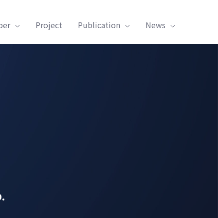
ber
Project
Publication
News
.