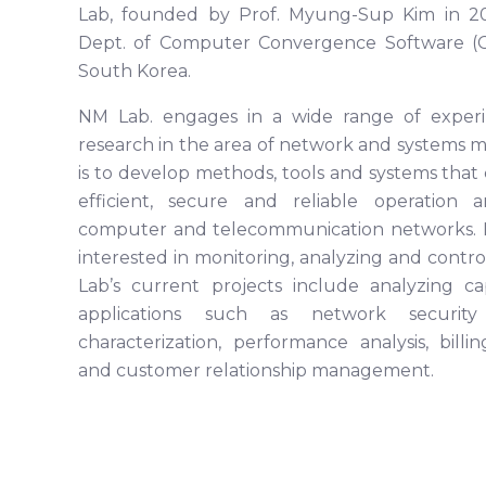
Lab, founded by Prof. Myung-Sup Kim in 200
Dept. of Computer Convergence Software (CCS
South Korea.
NM Lab. engages in a wide range of experi
research in the area of network and systems
is to develop methods, tools and systems that
efficient, secure and reliable operatio
computer and telecommunication networks. NM
interested in monitoring, analyzing and contr
Lab’s current projects include analyzing ca
applications such as network security 
characterization, performance analysis, bil
and customer relationship management.