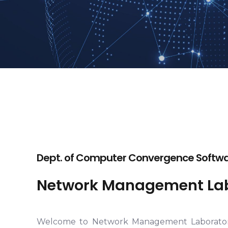
Dept. of Computer Convergence Softwar
Network Management Lab
Welcome to Network Management Laborato