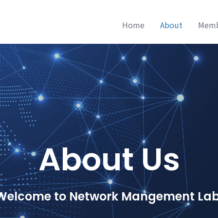
Home
About
Mem
About Us
Welcome to Network Mangement Lab