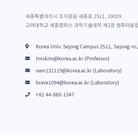
세종특별자치시 조치원읍 세종로 2511, 30019
고려대학교 세종캠퍼스 과학기술대학 제2관 컴퓨터융합소
Korea Univ. Sejong Campus 2511, Sejong-ro
tmskim@korea.ac.kr (Professor)
nam131119@korea.ac.kr (Laboratory)
brave1094@korea.ac.kr (Laboratory)
+82 44-860-1347