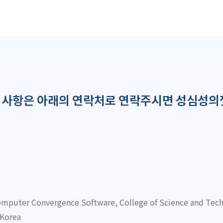
의사항은 아래의 연락처로 연락주시면 성심성의
mputer Convergence Software, College of Science and Tech
 Korea