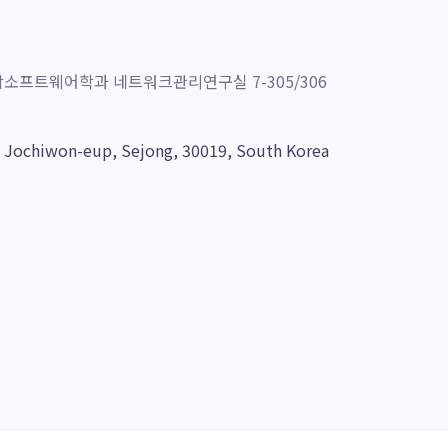
프트웨어학과 네트워크관리연구실 7-305/306
, Jochiwon-eup, Sejong, 30019, South Korea