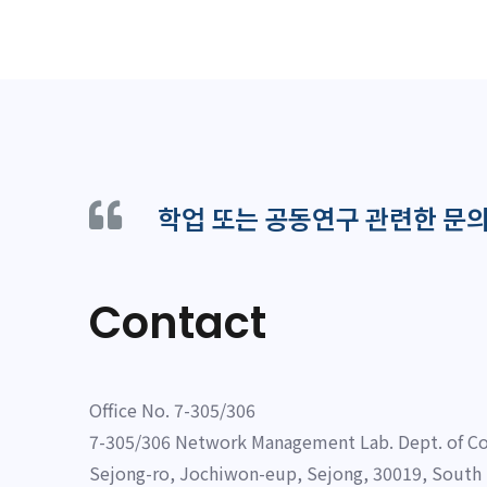
학업 또는 공동연구 관련한 문
Contact
Office No. 7-305/306
7-305/306 Network Management Lab. Dept. of Co
Sejong-ro, Jochiwon-eup, Sejong, 30019, South